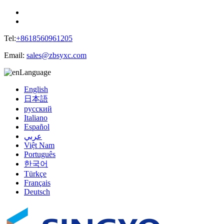
Tel:
+8618560961205
Email:
sales@zbsyxc.com
Language
English
日本語
русский
Italiano
Español
عربي
Việt Nam
Português
한국어
Türkçe
Français
Deutsch