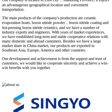
an advantageous geographical location and convenient
transportation.
The main products of the company's production are ceramic
evaporation boats, boron nitride powder，boron nitride coating and
hot-pressing boron nitride ceramics, and we have a number of
industry experts and engineers. With years of market experiences,
we have established long-term and stable cooperative relations with
many domestic and abroad customers. Besides we have a large
market share in China market, our products are exported to
Southeast Asia, Europe, America and other countries.
Our development and achievement is from the support and trust of
customers, we would like to cooperate sincerely and achieve a win-
win benefits with you together.