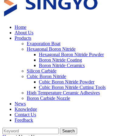
Home
About Us
Products
Evaporation Boat
Hexagonal Boron Nitride
Hexagonal Boron Nitride Powder
Boron Nitride Coating
Boron Nitride Ceramics
Silicon Carbide
Cubic Boron Nitride
Cubic Boron Nitride Powder
Cubic Boron Nitride Cutting Tools
High Temperature Ceramic Adhesives
Boron Carbide Nozzle
News
Knowledge
Contact Us
Feedback