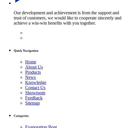
Our development and achievement is from the support and
trust of customers, we would like to cooperate sincerely and
achieve a win-win benefits with you together.
Quick Navigation
Home
About Us
Products
News
Knowledge
Contact Us
Showroom
Feedback
Sitemap
Categories
Evaporation Boat