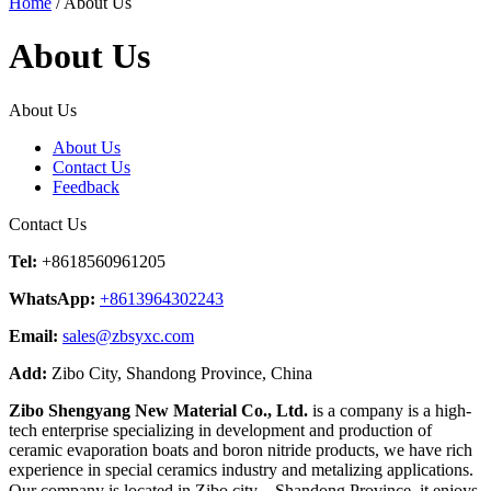
Home
/ About Us
About Us
About Us
About Us
Contact Us
Feedback
Contact Us
Tel:
+8618560961205
WhatsApp:
+8613964302243
Email:
sales@zbsyxc.com
Add:
Zibo City, Shandong Province, China
Zibo Shengyang New Material Co., Ltd.
is a company is a high-
tech enterprise specializing in development and production of
ceramic evaporation boats and boron nitride products, we have rich
experience in special ceramics industry and metalizing applications.
Our company is located in Zibo city，Shandong Province, it enjoys