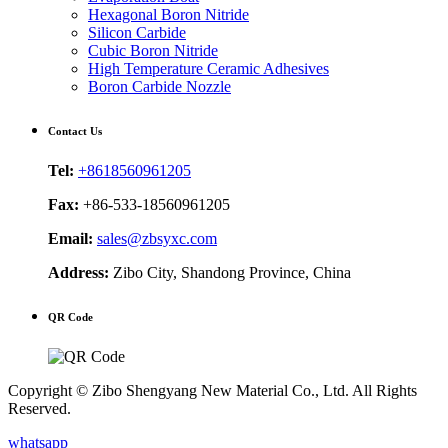
Hexagonal Boron Nitride
Silicon Carbide
Cubic Boron Nitride
High Temperature Ceramic Adhesives
Boron Carbide Nozzle
Contact Us
Tel:
+8618560961205
Fax:
+86-533-18560961205
Email:
sales@zbsyxc.com
Address:
Zibo City, Shandong Province, China
QR Code
Copyright © Zibo Shengyang New Material Co., Ltd. All Rights
Reserved.
whatsapp